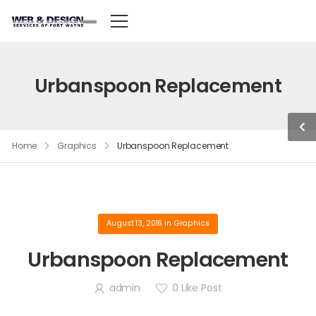
Urbanspoon Replacement
Home
Graphics
Urbanspoon Replacement
August 13, 2016
in
Graphics
Urbanspoon Replacement
admin
0
Like Post