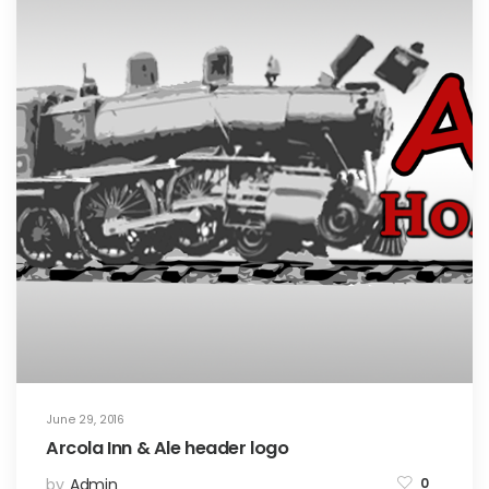
June 29, 2016
Arcola Inn & Ale header logo
by
Admin
0