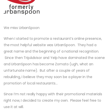
We miss UrbanSpoon
When I started to promote a restaurant’s online presence,
the most helpful website was UrbanSpoon. They had a
great name and the beginning of a national recognition.
Since then TripAdvisor and Yelp have dominated the scene
and UrbanSpoon has become Zomato (ugh, what an
unfortunate name). But after a couple of years of
rebuilding, I believe they may soon be a player in the
promotion of local restaurants…
Since I’m not really happy with their promotional materials
right now, I decided to create my own. Please feel free to
use it at will.