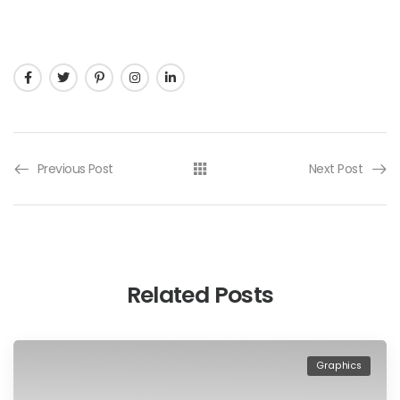
Previous Post
Next Post
Related Posts
Graphics