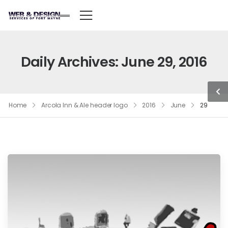
Daily Archives: June 29, 2016
Home
Arcola Inn & Ale header logo
2016
June
29