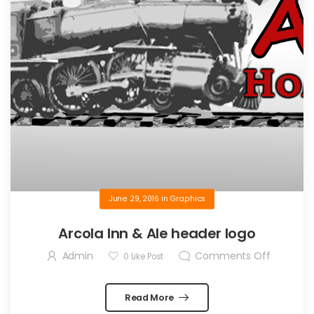
June 29, 2016
in
Graphics
Arcola Inn & Ale header logo
Admin
Comments Off
0
Like Post
Read More