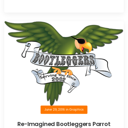
June 29, 2016
in
Graphics
Re-Imagined Bootleggers Parrot