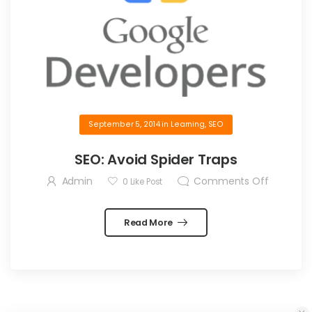
September 5, 2014
in
Learning
,
SEO
SEO: Avoid Spider Traps
Admin
Comments Off
0
Like Post
Read More