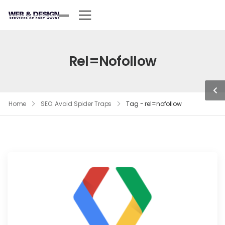
Rel=nofollow
Home
SEO: Avoid Spider Traps
Tag - rel=nofollow